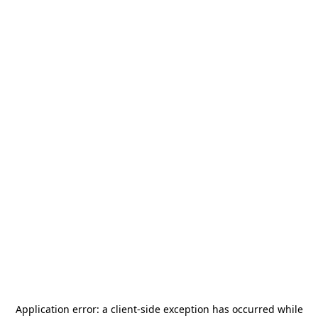
Application error: a
client
-side exception has occurred while