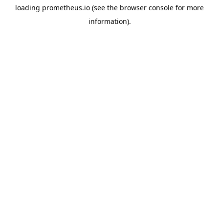
loading
prometheus.io
(see the
browser console
for more
information).