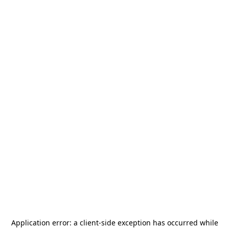
Application error: a
client
-side exception has occurred while