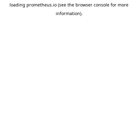
loading
prometheus.io
(see the
browser console
for more
information).