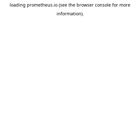
loading
prometheus.io
(see the
browser console
for more
information).