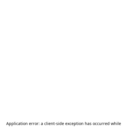
Application error: a
client
-side exception has occurred while