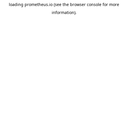
loading
prometheus.io
(see the
browser console
for more
information).