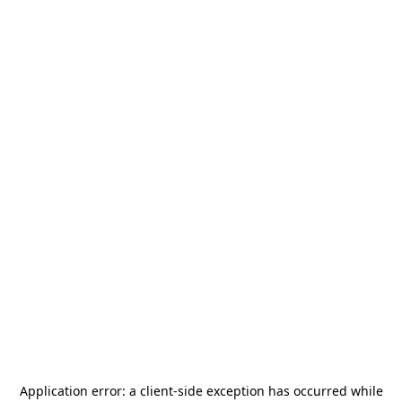
Application error: a
client
-side exception has occurred while