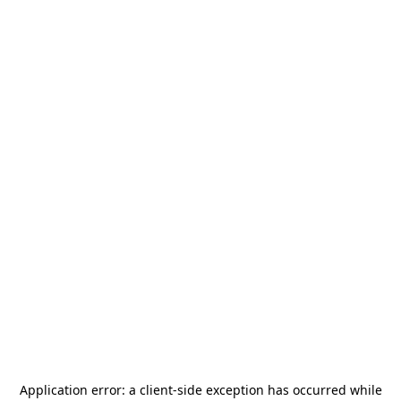
Application error: a
client
-side exception has occurred while