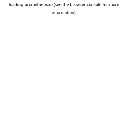
loading
prometheus.io
(see the
browser console
for more
information).