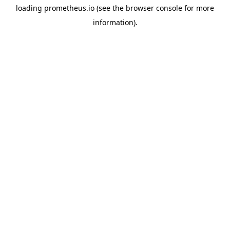
loading
prometheus.io
(see the
browser console
for more
information).