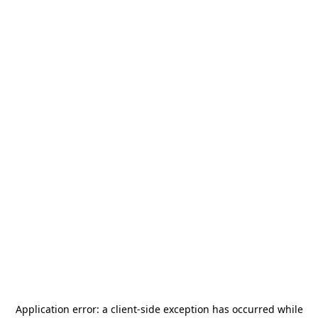
Application error: a
client
-side exception has occurred while