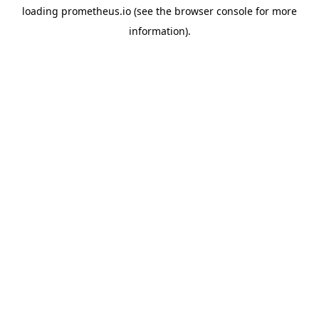
loading
prometheus.io
(see the
browser console
for more
information).