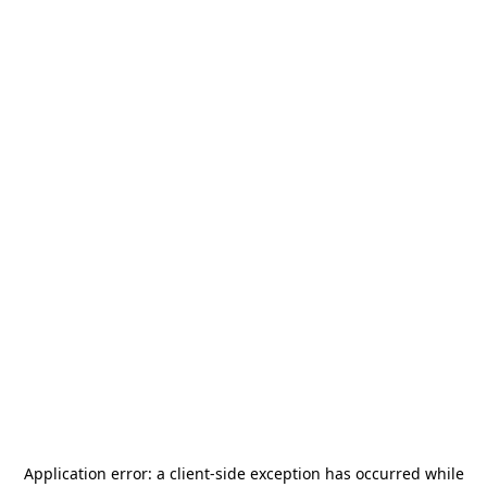
Application error: a
client
-side exception has occurred while