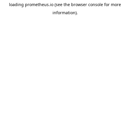
loading
prometheus.io
(see the
browser console
for more
information).