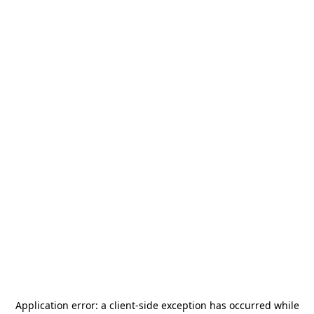
Application error: a
client
-side exception has occurred while