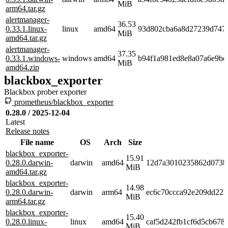
MiB
arm64.tar.gz
alertmanager-
36.53
0.33.1.linux-
linux
amd64
93d802cba6a8d27239d747
MiB
amd64.tar.gz
alertmanager-
37.35
0.33.1.windows-
windows
amd64
b94f1a981ed8e8a07a6e9be
MiB
amd64.zip
blackbox_exporter
Blackbox prober exporter
prometheus/blackbox_exporter
0.28.0 / 2025-12-04
Latest
Release notes
File name
OS
Arch
Size
blackbox_exporter-
15.91
0.28.0.darwin-
darwin
amd64
12d7a3010235862d073b
MiB
amd64.tar.gz
blackbox_exporter-
14.98
0.28.0.darwin-
darwin
arm64
ec6c70ccca92e209dd22b
MiB
arm64.tar.gz
blackbox_exporter-
15.40
0.28.0.linux-
linux
amd64
caf5d242fb1cf6d5cb678
MiB