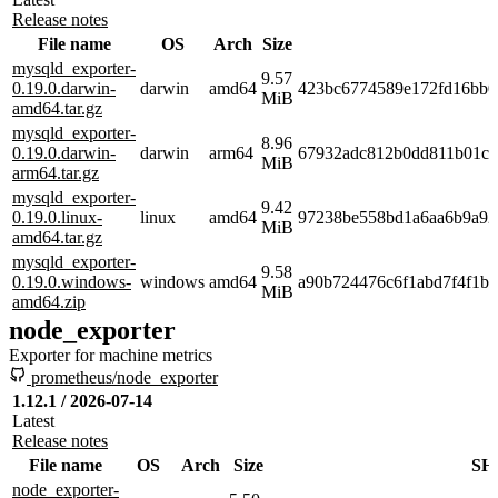
Release notes
File name
OS
Arch
Size
mysqld_exporter-
9.57
0.19.0.darwin-
darwin
amd64
423bc6774589e172fd16bb0
MiB
amd64.tar.gz
mysqld_exporter-
8.96
0.19.0.darwin-
darwin
arm64
67932adc812b0dd811b01c6
MiB
arm64.tar.gz
mysqld_exporter-
9.42
0.19.0.linux-
linux
amd64
97238be558bd1a6aa6b9a92
MiB
amd64.tar.gz
mysqld_exporter-
9.58
0.19.0.windows-
windows
amd64
a90b724476c6f1abd7f4f1b
MiB
amd64.zip
node_exporter
Exporter for machine metrics
prometheus/node_exporter
1.12.1 / 2026-07-14
Latest
Release notes
File name
OS
Arch
Size
SH
node_exporter-