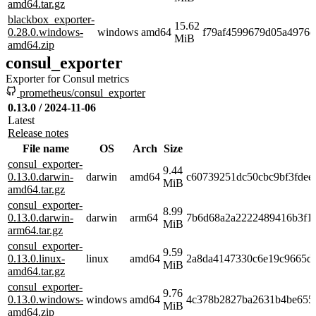
amd64.tar.gz
blackbox_exporter-
15.62
0.28.0.windows-
windows
amd64
f79af4599679d05a4976e
MiB
amd64.zip
consul_exporter
Exporter for Consul metrics
prometheus/consul_exporter
0.13.0 / 2024-11-06
Latest
Release notes
File name
OS
Arch
Size
consul_exporter-
9.44
0.13.0.darwin-
darwin
amd64
c60739251dc50cbc9bf3fdee
MiB
amd64.tar.gz
consul_exporter-
8.99
0.13.0.darwin-
darwin
arm64
7b6d68a2a2222489416b3f1
MiB
arm64.tar.gz
consul_exporter-
9.59
0.13.0.linux-
linux
amd64
2a8da4147330c6e19c9665d
MiB
amd64.tar.gz
consul_exporter-
9.76
0.13.0.windows-
windows
amd64
4c378b2827ba2631b4be655
MiB
amd64.zip