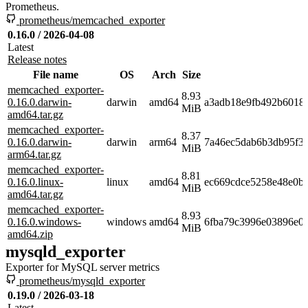
Prometheus.
prometheus/memcached_exporter
0.16.0 / 2026-04-08
Latest
Release notes
File name
OS
Arch
Size
memcached_exporter-
8.93
0.16.0.darwin-
darwin
amd64
a3adb18e9fb492b6018
MiB
amd64.tar.gz
memcached_exporter-
8.37
0.16.0.darwin-
darwin
arm64
7a46ec5dab6b3db95f3
MiB
arm64.tar.gz
memcached_exporter-
8.81
0.16.0.linux-
linux
amd64
ec669cdce5258e48e0b
MiB
amd64.tar.gz
memcached_exporter-
8.93
0.16.0.windows-
windows
amd64
6fba79c3996e03896e08
MiB
amd64.zip
mysqld_exporter
Exporter for MySQL server metrics
prometheus/mysqld_exporter
0.19.0 / 2026-03-18
Latest