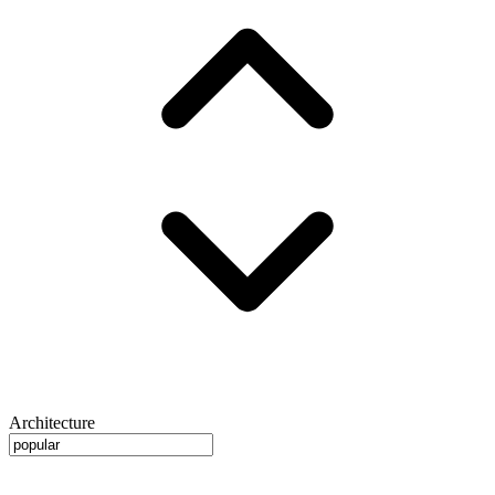
Architecture