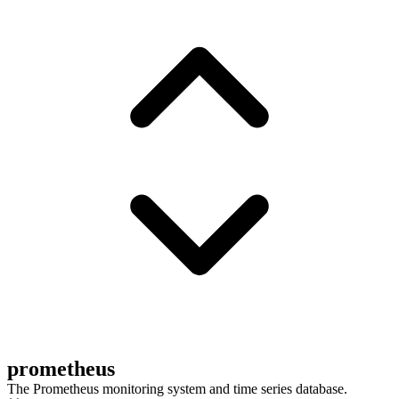
prometheus
The Prometheus monitoring system and time series database.