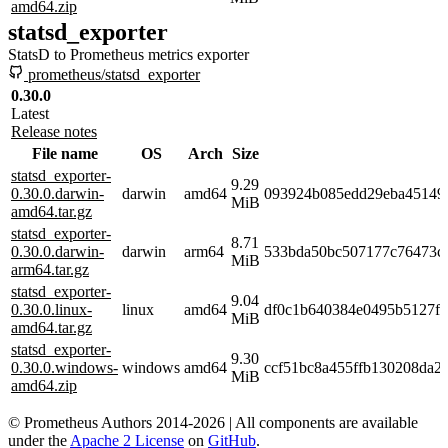
amd64.zip
statsd_exporter
StatsD to Prometheus metrics exporter
prometheus/statsd_exporter
0.30.0
Latest
Release notes
File name
OS
Arch
Size
statsd_exporter-
9.29
0.30.0.darwin-
darwin
amd64
093924b085edd29eba451492
MiB
amd64.tar.gz
statsd_exporter-
8.71
0.30.0.darwin-
darwin
arm64
533bda50bc507177c76473c
MiB
arm64.tar.gz
statsd_exporter-
9.04
0.30.0.linux-
linux
amd64
df0c1b640384e0495b5127f
MiB
amd64.tar.gz
statsd_exporter-
9.30
0.30.0.windows-
windows
amd64
ccf51bc8a455ffb130208da2
MiB
amd64.zip
© Prometheus Authors 2014-
2026
| All components are available
under the
Apache 2 License
on
GitHub
.