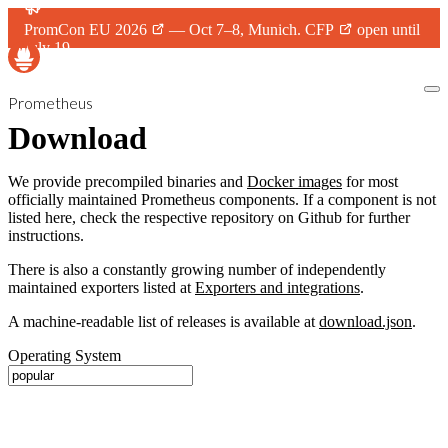
PromCon EU 2026
— Oct 7–8, Munich.
CFP
open until
July 19.
Prometheus
Download
We provide precompiled binaries and
Docker images
for most
officially maintained Prometheus components. If a component is not
listed here, check the respective repository on Github for further
instructions.
There is also a constantly growing number of independently
maintained exporters listed at
Exporters and integrations
.
A machine-readable list of releases is available at
download.json
.
Operating System