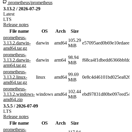
prometheus/prometheus
3.13.2 / 2026-07-29
Latest
LTS
Release notes
File name
OS
Arch
Size
prometheus-
105.29
3.13.2.darwin-
darwin
amd64
e57095aed0b69e10edaee2
MiB
amd64.tar.gz
prometheus-
98.94
3.13.2.darwin-
darwin
arm64
f68ca4f1dbedd6366bbfdd
MiB
arm64.tar.gz
prometheus-
99.69
3.13.2.linux-
linux
amd64
0e8c4d46101bd025ea8265
MiB
amd64.tar.gz
prometheus-
102.44
3.13.2.windows-
windows
amd64
ebd97831d80be097eed54a
MiB
amd64.zip
3.5.5 / 2026-07-09
LTS
Release notes
File name
OS
Arch
Size
prometheus-