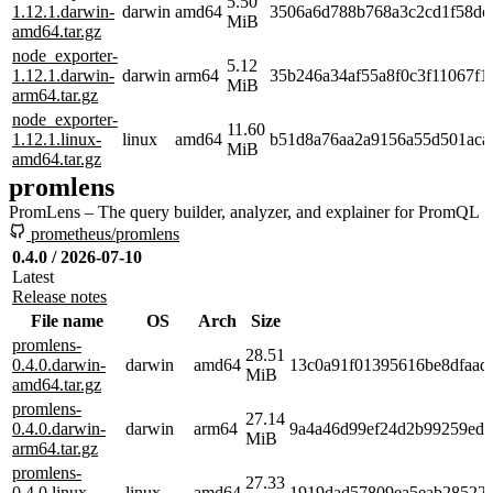
5.50
1.12.1.darwin-
darwin
amd64
3506a6d788b768a3c2cd1f58dc
MiB
amd64.tar.gz
node_exporter-
5.12
1.12.1.darwin-
darwin
arm64
35b246a34af55a8f0c3f11067f1
MiB
arm64.tar.gz
node_exporter-
11.60
1.12.1.linux-
linux
amd64
b51d8a76aa2a9156a55d501aca
MiB
amd64.tar.gz
promlens
PromLens – The query builder, analyzer, and explainer for PromQL
prometheus/promlens
0.4.0 / 2026-07-10
Latest
Release notes
File name
OS
Arch
Size
promlens-
28.51
0.4.0.darwin-
darwin
amd64
13c0a91f01395616be8dfaad
MiB
amd64.tar.gz
promlens-
27.14
0.4.0.darwin-
darwin
arm64
9a4a46d99ef24d2b99259ed7
MiB
arm64.tar.gz
promlens-
27.33
0.4.0.linux-
linux
amd64
1919dad57809ea5eab28522e