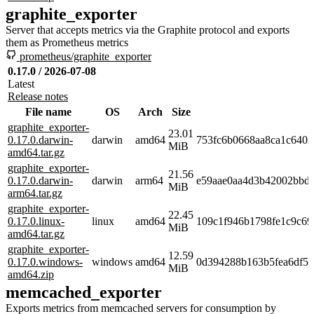
graphite_exporter
Server that accepts metrics via the Graphite protocol and exports
them as Prometheus metrics
prometheus/graphite_exporter
0.17.0 / 2026-07-08
Latest
Release notes
File name
OS
Arch
Size
graphite_exporter-
23.01
0.17.0.darwin-
darwin
amd64
753fc6b0668aa8ca1c640
MiB
amd64.tar.gz
graphite_exporter-
21.56
0.17.0.darwin-
darwin
arm64
e59aae0aa4d3b42002bbd
MiB
arm64.tar.gz
graphite_exporter-
22.45
0.17.0.linux-
linux
amd64
109c1f946b1798fe1c9c69
MiB
amd64.tar.gz
graphite_exporter-
12.59
0.17.0.windows-
windows
amd64
0d394288b163b5fea6df5e
MiB
amd64.zip
memcached_exporter
Exports metrics from memcached servers for consumption by