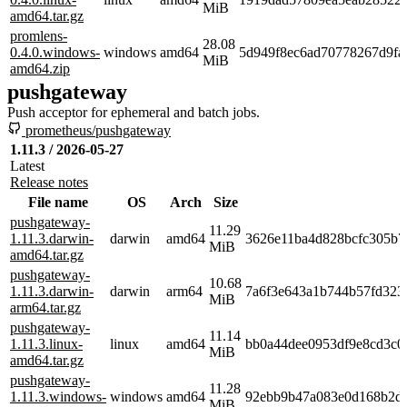
MiB
amd64.tar.gz
promlens-
28.08
0.4.0.windows-
windows
amd64
5d949f8ec6ad70778267d9fa
MiB
amd64.zip
pushgateway
Push acceptor for ephemeral and batch jobs.
prometheus/pushgateway
1.11.3 / 2026-05-27
Latest
Release notes
File name
OS
Arch
Size
pushgateway-
11.29
1.11.3.darwin-
darwin
amd64
3626e11ba4d828bcfc305b7
MiB
amd64.tar.gz
pushgateway-
10.68
1.11.3.darwin-
darwin
arm64
7a6f3e643a1b744b57fd323
MiB
arm64.tar.gz
pushgateway-
11.14
1.11.3.linux-
linux
amd64
bb0a44dee0953df9e8cd3c0
MiB
amd64.tar.gz
pushgateway-
11.28
1.11.3.windows-
windows
amd64
92ebb9b47a083e0d168b2df
MiB