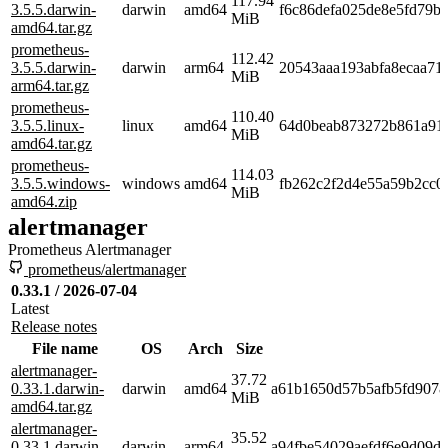
117.94
3.5.5.darwin-
darwin
amd64
f6c86defa025de8e5fd79b
MiB
amd64.tar.gz
prometheus-
112.42
3.5.5.darwin-
darwin
arm64
20543aaa193abfa8ecaa71
MiB
arm64.tar.gz
prometheus-
110.40
3.5.5.linux-
linux
amd64
64d0beab873272b861a91
MiB
amd64.tar.gz
prometheus-
114.03
3.5.5.windows-
windows
amd64
fb262c2f2d4e55a59b2cc
MiB
amd64.zip
alertmanager
Prometheus Alertmanager
prometheus/alertmanager
0.33.1 / 2026-07-04
Latest
Release notes
File name
OS
Arch
Size
alertmanager-
37.72
0.33.1.darwin-
darwin
amd64
a61b1650d57b5afb5fd9078
MiB
amd64.tar.gz
alertmanager-
35.52
0.33.1.darwin-
darwin
arm64
a94fbe54029aefdf6e9d09d