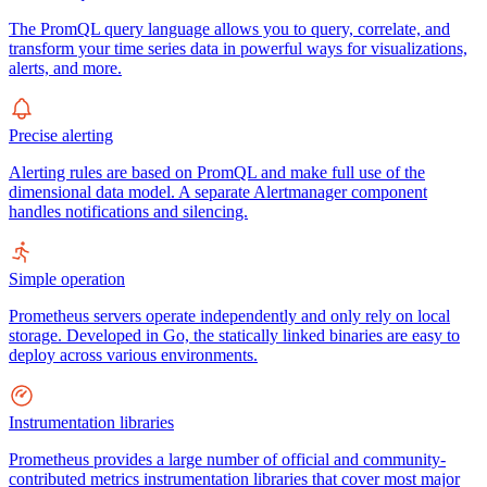
The PromQL query language allows you to query, correlate, and
transform your time series data in powerful ways for visualizations,
alerts, and more.
Precise alerting
Alerting rules are based on PromQL and make full use of the
dimensional data model. A separate Alertmanager component
handles notifications and silencing.
Simple operation
Prometheus servers operate independently and only rely on local
storage. Developed in Go, the statically linked binaries are easy to
deploy across various environments.
Instrumentation libraries
Prometheus provides a large number of official and community-
contributed metrics instrumentation libraries that cover most major