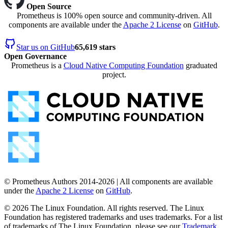
Open Source
Prometheus is 100% open source and community-driven. All
components are available under the
Apache 2 License
on
GitHub
.
Star us on GitHub
65,619 stars
Open Governance
Prometheus is a
Cloud Native Computing Foundation
graduated
project.
© Prometheus Authors 2014-
2026
| All components are available
under the
Apache 2 License
on
GitHub
.
©
2026
The Linux Foundation. All rights reserved. The Linux
Foundation has registered trademarks and uses trademarks. For a list
of trademarks of The Linux Foundation, please see our
Trademark