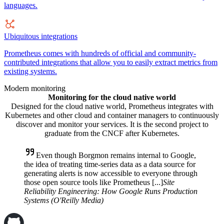
languages.
Ubiquitous integrations
Prometheus comes with hundreds of official and community-
contributed integrations that allow you to easily extract metrics from
existing systems.
Modern monitoring
Monitoring for the cloud native world
Designed for the cloud native world, Prometheus integrates with
Kubernetes and other cloud and container managers to continuously
discover and monitor your services. It is the second project to
graduate from the CNCF after Kubernetes.
Even though Borgmon remains internal to Google,
the idea of treating time-series data as a data source for
generating alerts is now accessible to everyone through
those open source tools like Prometheus [...]
Site
Reliability Engineering: How Google Runs Production
Systems (O'Reilly Media)