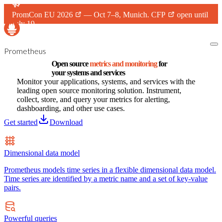
PromCon EU 2026
— Oct 7–8, Munich.
CFP
open until
July 19.
Prometheus
Open source
metrics and monitoring
for
your systems and services
Monitor your applications, systems, and services with the
leading open source monitoring solution. Instrument,
collect, store, and query your metrics for alerting,
dashboarding, and other use cases.
Get started
Download
Dimensional data model
Prometheus models time series in a flexible dimensional data model.
Time series are identified by a metric name and a set of key-value
pairs.
Powerful queries