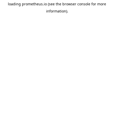
loading
prometheus.io
(see the
browser console
for more
information).