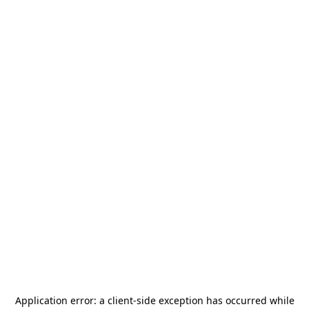
Application error: a
client
-side exception has occurred while