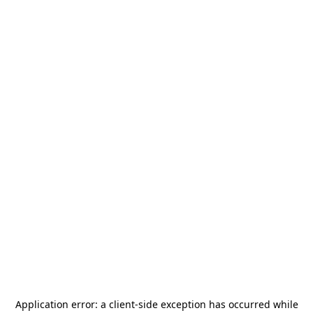
Application error: a
client
-side exception has occurred while