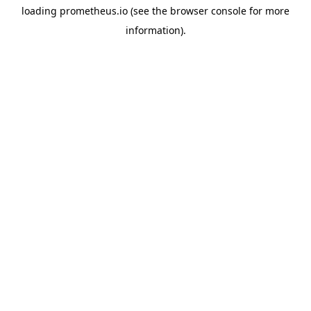
loading
prometheus.io
(see the
browser console
for more
information).