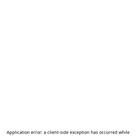
Application error: a
client
-side exception has occurred while