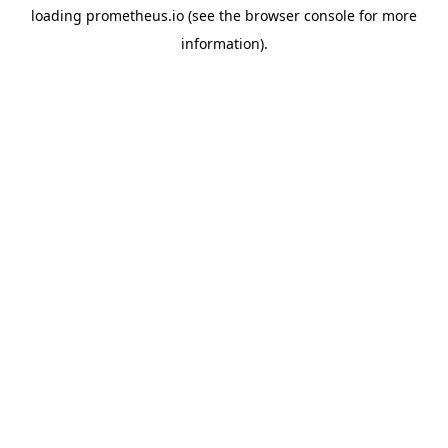
loading
prometheus.io
(see the
browser console
for more
information).