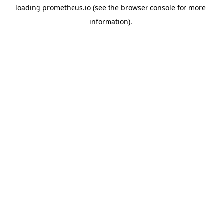
loading
prometheus.io
(see the
browser console
for more
information).