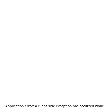
Application error: a
client
-side exception has occurred while