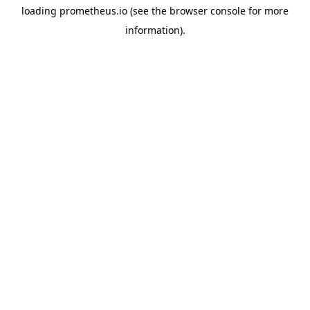
loading
prometheus.io
(see the
browser console
for more
information).