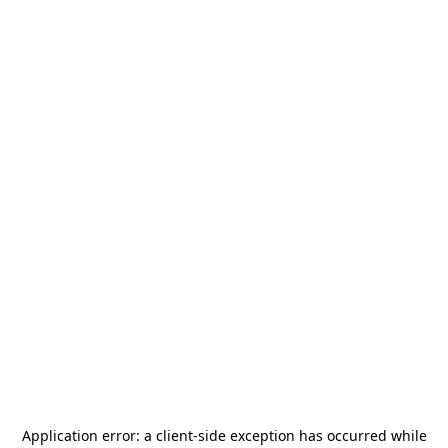
Application error: a
client
-side exception has occurred while