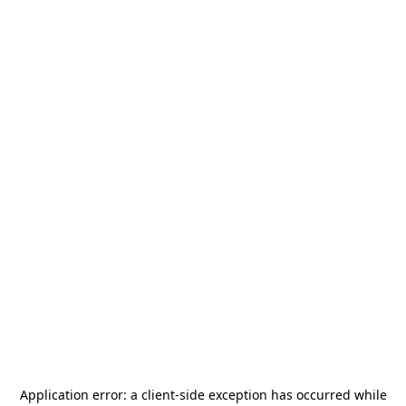
Application error: a
client
-side exception has occurred while