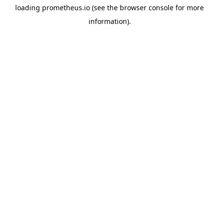
loading
prometheus.io
(see the
browser console
for more
information).