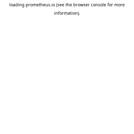
loading
prometheus.io
(see the
browser console
for more
information).