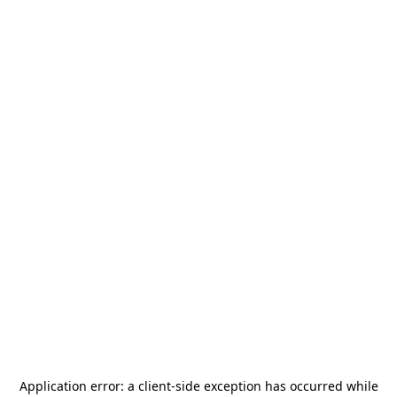
Application error: a
client
-side exception has occurred while