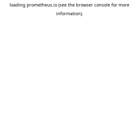
loading
prometheus.io
(see the
browser console
for more
information).