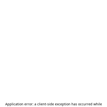
Application error: a
client
-side exception has occurred while