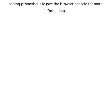
loading
prometheus.io
(see the
browser console
for more
information).