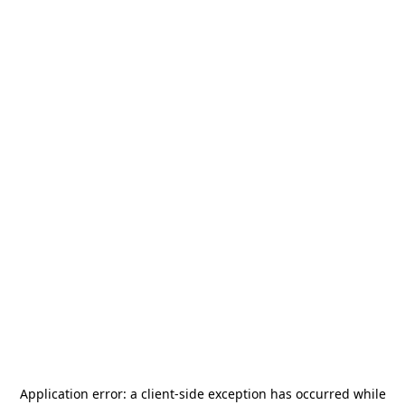
Application error: a
client
-side exception has occurred while