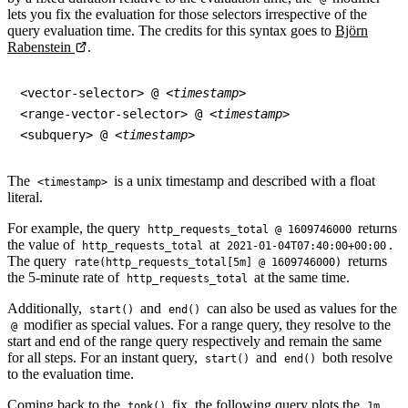
lets you fix the evaluation for those selectors irrespective of the
query evaluation time. The credits for this syntax goes to
Björn
Rabenstein
.
<vector-selector> @ 
<timestamp>
<range-vector-selector> @ 
<timestamp>
<subquery> @ 
<timestamp>
The
is a unix timestamp and described with a float
<timestamp>
literal.
For example, the query
returns
http_requests_total @ 1609746000
the value of
at
.
http_requests_total
2021-01-04T07:40:00+00:00
The query
returns
rate(http_requests_total[5m] @ 1609746000)
the 5-minute rate of
at the same time.
http_requests_total
Additionally,
and
can also be used as values for the
start()
end()
modifier as special values. For a range query, they resolve to the
@
start and end of the range query respectively and remain the same
for all steps. For an instant query,
and
both resolve
start()
end()
to the evaluation time.
Coming back to the
fix, the following query plots the
topk()
1m