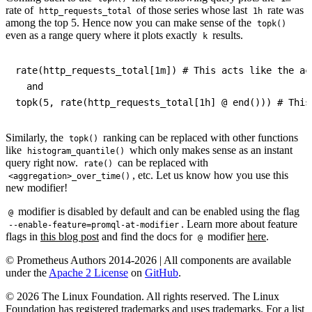
rate of
of those series whose last
rate was
http_requests_total
1h
among the top 5. Hence now you can make sense of the
topk()
even as a range query where it plots exactly
results.
k
rate(http_requests_total[1m]) # This acts like the act
  and

Similarly, the
ranking can be replaced with other functions
topk()
like
which only makes sense as an instant
histogram_quantile()
query right now.
can be replaced with
rate()
, etc. Let us know how you use this
<aggregation>_over_time()
new modifier!
modifier is disabled by default and can be enabled using the flag
@
. Learn more about feature
--enable-feature=promql-at-modifier
flags in
this blog post
and find the docs for
modifier
here
.
@
© Prometheus Authors 2014-
2026
| All components are available
under the
Apache 2 License
on
GitHub
.
©
2026
The Linux Foundation. All rights reserved. The Linux
Foundation has registered trademarks and uses trademarks. For a list