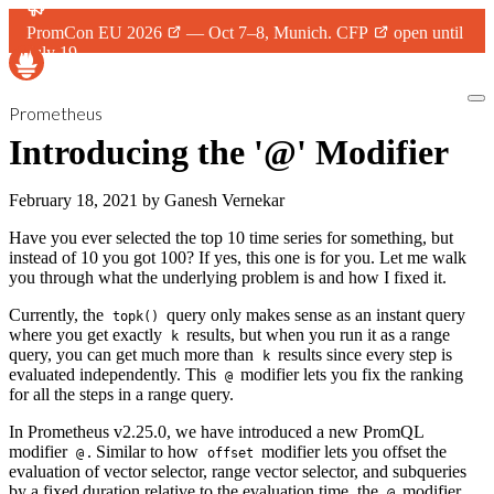
PromCon EU 2026
— Oct 7–8, Munich.
CFP
open until
July 19.
Prometheus
Introducing the '@' Modifier
February 18, 2021
by
Ganesh Vernekar
Have you ever selected the top 10 time series for something, but
instead of 10 you got 100? If yes, this one is for you. Let me walk
you through what the underlying problem is and how I fixed it.
Currently, the
query only makes sense as an instant query
topk()
where you get exactly
results, but when you run it as a range
k
query, you can get much more than
results since every step is
k
evaluated independently. This
modifier lets you fix the ranking
@
for all the steps in a range query.
In Prometheus v2.25.0, we have introduced a new PromQL
modifier
. Similar to how
modifier lets you offset the
@
offset
evaluation of vector selector, range vector selector, and subqueries
by a fixed duration relative to the evaluation time, the
modifier
@