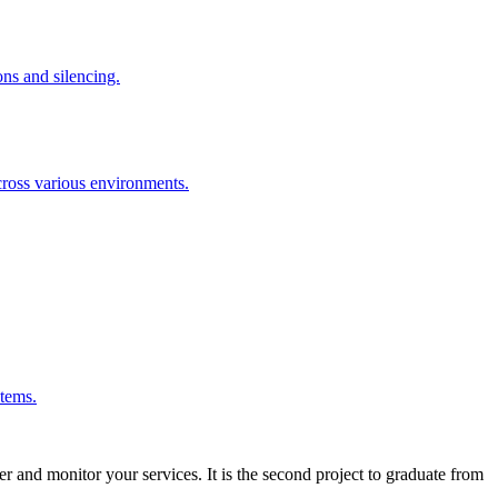
ns and silencing.
cross various environments.
stems.
 and monitor your services. It is the second project to graduate from