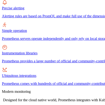
Precise alerting
Alerting rules are based on PromQL and make full use of the dimensio
Simple operation
Prometheus servers operate independently and only rely on local stora
Instrumentation libraries
Prometheus provides a large number of official and community-contrib
Ubiquitous integrations
Prometheus comes with hundreds of official and community-contributed 
Modern monitoring
Designed for the cloud native world, Prometheus integrates with Kube