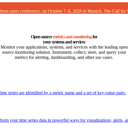
theus users conference, on October 7–8, 2026 in Munich. The
Call for
Open source
metrics and monitoring
for
your systems and services
Monitor your applications, systems, and services with the leading open
source monitoring solution. Instrument, collect, store, and query your
metrics for alerting, dashboarding, and other use cases.
me series are identified by a metric name and a set of key-value pairs.
rm your time series data in powerful ways for visualizations, alerts, 