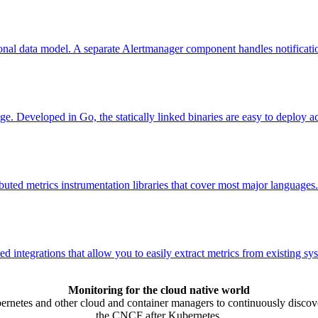
nal data model. A separate Alertmanager component handles notificatio
ge. Developed in Go, the statically linked binaries are easy to deploy a
uted metrics instrumentation libraries that cover most major languages.
integrations that allow you to easily extract metrics from existing sy
Monitoring for the cloud native world
rnetes and other cloud and container managers to continuously discover
the CNCF after Kubernetes.