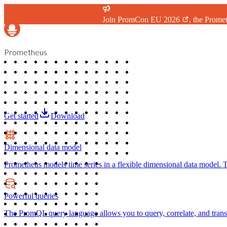
Join
PromCon EU 2026
, the Prome
Prometheus
Get started
Download
Dimensional data model
Prometheus models time series in a flexible dimensional data model. Ti
Powerful queries
The PromQL query language allows you to query, correlate, and transfo