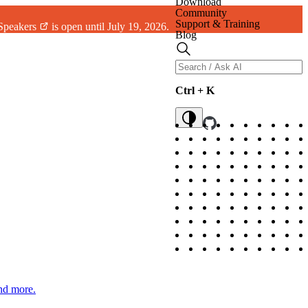
Download
Community
Support & Training
 Speakers
is open until July 19, 2026.
Blog
Ctrl + K
and more.