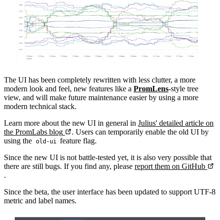
The UI has been completely rewritten with less clutter, a more
modern look and feel, new features like a
PromLens
-style tree
view, and will make future maintenance easier by using a more
modern technical stack.
Learn more about the new UI in general in
Julius' detailed article on
the PromLabs blog
. Users can temporarily enable the old UI by
using the
feature flag.
old-ui
Since the new UI is not battle-tested yet, it is also very possible that
there are still bugs. If you find any, please
report them on GitHub
.
Since the beta, the user interface has been updated to support UTF-8
metric and label names.