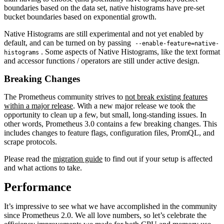
boundaries based on the data set, native histograms have pre-set
bucket boundaries based on exponential growth.
Native Histograms are still experimental and not yet enabled by
default, and can be turned on by passing
--enable-feature=native-
. Some aspects of Native Histograms, like the text format
histograms
and accessor functions / operators are still under active design.
Breaking Changes
The Prometheus community strives to
not break existing features
within a major release
. With a new major release we took the
opportunity to clean up a few, but small, long-standing issues. In
other words, Prometheus 3.0 contains a few breaking changes. This
includes changes to feature flags, configuration files, PromQL, and
scrape protocols.
Please read the
migration guide
to find out if your setup is affected
and what actions to take.
Performance
It’s impressive to see what we have accomplished in the community
since Prometheus 2.0. We all love numbers, so let’s celebrate the