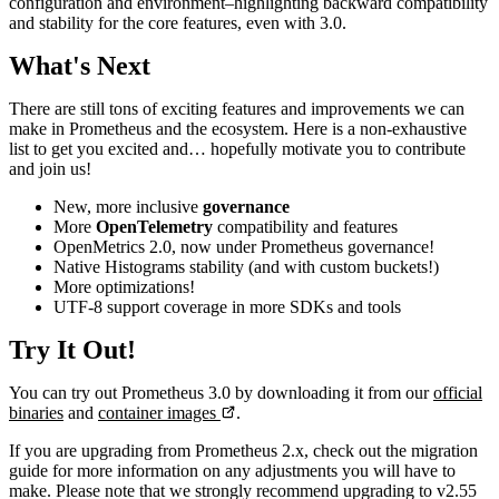
configuration and environment–highlighting backward compatibility
and stability for the core features, even with 3.0.
What's Next
There are still tons of exciting features and improvements we can
make in Prometheus and the ecosystem. Here is a non-exhaustive
list to get you excited and… hopefully motivate you to contribute
and join us!
New, more inclusive
governance
More
OpenTelemetry
compatibility and features
OpenMetrics 2.0, now under Prometheus governance!
Native Histograms stability (and with custom buckets!)
More optimizations!
UTF-8 support coverage in more SDKs and tools
Try It Out!
You can try out Prometheus 3.0 by downloading it from our
official
binaries
and
container images
.
If you are upgrading from Prometheus 2.x, check out the migration
guide for more information on any adjustments you will have to
make. Please note that we strongly recommend upgrading to v2.55