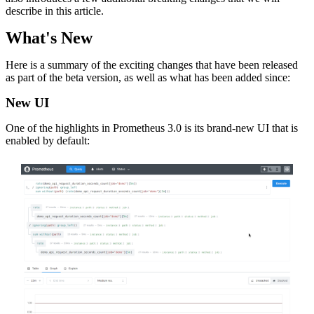
describe in this article.
What's New
Here is a summary of the exciting changes that have been released
as part of the beta version, as well as what has been added since:
New UI
One of the highlights in Prometheus 3.0 is its brand-new UI that is
enabled by default: