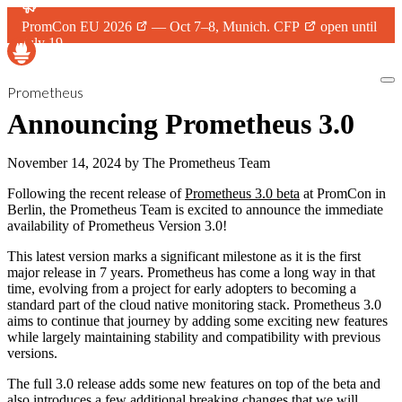
PromCon EU 2026
— Oct 7–8, Munich.
CFP
open until
July 19.
Prometheus
Announcing Prometheus 3.0
November 14, 2024
by
The Prometheus Team
Following the recent release of
Prometheus 3.0 beta
at PromCon in
Berlin, the Prometheus Team is excited to announce the immediate
availability of Prometheus Version 3.0!
This latest version marks a significant milestone as it is the first
major release in 7 years. Prometheus has come a long way in that
time, evolving from a project for early adopters to becoming a
standard part of the cloud native monitoring stack. Prometheus 3.0
aims to continue that journey by adding some exciting new features
while largely maintaining stability and compatibility with previous
versions.
The full 3.0 release adds some new features on top of the beta and
also introduces a few additional breaking changes that we will