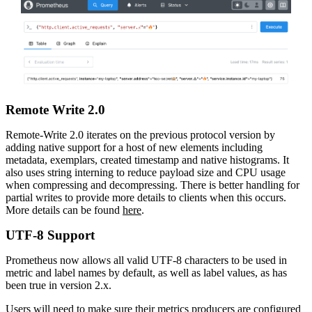
Remote Write 2.0
Remote-Write 2.0 iterates on the previous protocol version by
adding native support for a host of new elements including
metadata, exemplars, created timestamp and native histograms. It
also uses string interning to reduce payload size and CPU usage
when compressing and decompressing. There is better handling for
partial writes to provide more details to clients when this occurs.
More details can be found
here
.
UTF-8 Support
Prometheus now allows all valid UTF-8 characters to be used in
metric and label names by default, as well as label values, as has
been true in version 2.x.
Users will need to make sure their metrics producers are configured