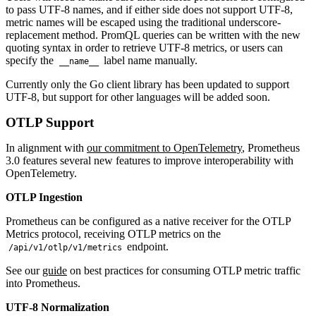
to pass UTF-8 names, and if either side does not support UTF-8,
metric names will be escaped using the traditional underscore-
replacement method. PromQL queries can be written with the new
quoting syntax in order to retrieve UTF-8 metrics, or users can
specify the
label name manually.
__name__
Currently only the Go client library has been updated to support
UTF-8, but support for other languages will be added soon.
OTLP Support
In alignment with
our commitment to OpenTelemetry
, Prometheus
3.0 features several new features to improve interoperability with
OpenTelemetry.
OTLP Ingestion
Prometheus can be configured as a native receiver for the OTLP
Metrics protocol, receiving OTLP metrics on the
endpoint.
/api/v1/otlp/v1/metrics
See our
guide
on best practices for consuming OTLP metric traffic
into Prometheus.
UTF-8 Normalization