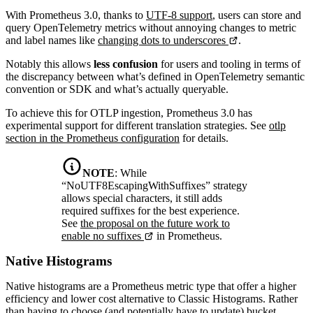
With Prometheus 3.0, thanks to
UTF-8 support
, users can store and
query OpenTelemetry metrics without annoying changes to metric
and label names like
changing dots to underscores
.
Notably this allows
less confusion
for users and tooling in terms of
the discrepancy between what’s defined in OpenTelemetry semantic
convention or SDK and what’s actually queryable.
To achieve this for OTLP ingestion, Prometheus 3.0 has
experimental support for different translation strategies. See
otlp
section in the Prometheus configuration
for details.
NOTE
:
While
“NoUTF8EscapingWithSuffixes” strategy
allows special characters, it still adds
required suffixes for the best experience.
See
the proposal on the future work to
enable no suffixes
in Prometheus.
Native Histograms
Native histograms are a Prometheus metric type that offer a higher
efficiency and lower cost alternative to Classic Histograms. Rather
than having to choose (and potentially have to update) bucket