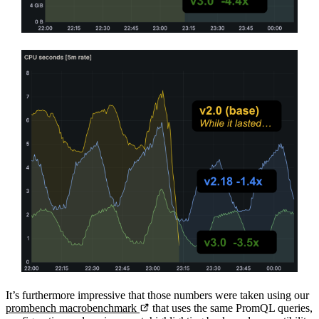
It’s furthermore impressive that those numbers were taken using our
prombench macrobenchmark
that uses the same PromQL queries,