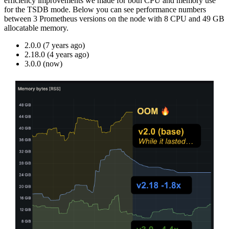
efficiency improvements we made for both CPU and memory use
for the TSDB mode. Below you can see performance numbers
between 3 Prometheus versions on the node with 8 CPU and 49 GB
allocatable memory.
2.0.0 (7 years ago)
2.18.0 (4 years ago)
3.0.0 (now)