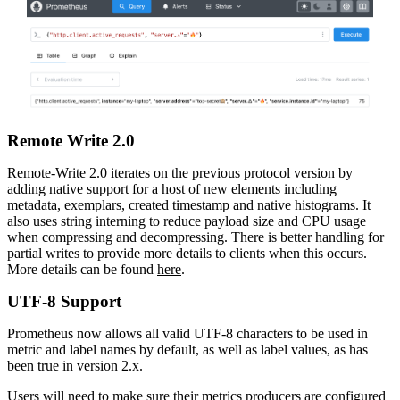
Remote Write 2.0
Remote-Write 2.0 iterates on the previous protocol version by
adding native support for a host of new elements including
metadata, exemplars, created timestamp and native histograms. It
also uses string interning to reduce payload size and CPU usage
when compressing and decompressing. There is better handling for
partial writes to provide more details to clients when this occurs.
More details can be found
here
.
UTF-8 Support
Prometheus now allows all valid UTF-8 characters to be used in
metric and label names by default, as well as label values, as has
been true in version 2.x.
Users will need to make sure their metrics producers are configured