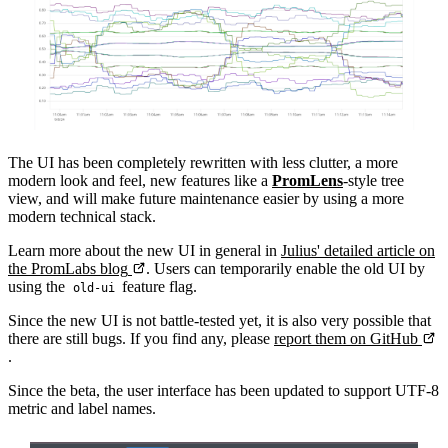
The UI has been completely rewritten with less clutter, a more
modern look and feel, new features like a
PromLens
-style tree
view, and will make future maintenance easier by using a more
modern technical stack.
Learn more about the new UI in general in
Julius' detailed article on
the PromLabs blog
. Users can temporarily enable the old UI by
using the
feature flag.
old-ui
Since the new UI is not battle-tested yet, it is also very possible that
there are still bugs. If you find any, please
report them on GitHub
.
Since the beta, the user interface has been updated to support UTF-8
metric and label names.