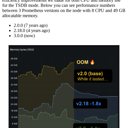
efficiency improvements we made for both CPU and memory use
for the TSDB mode. Below you can see performance numbers
between 3 Prometheus versions on the node with 8 CPU and 49 GB
allocatable memory.
2.0.0 (7 years ago)
2.18.0 (4 years ago)
3.0.0 (now)