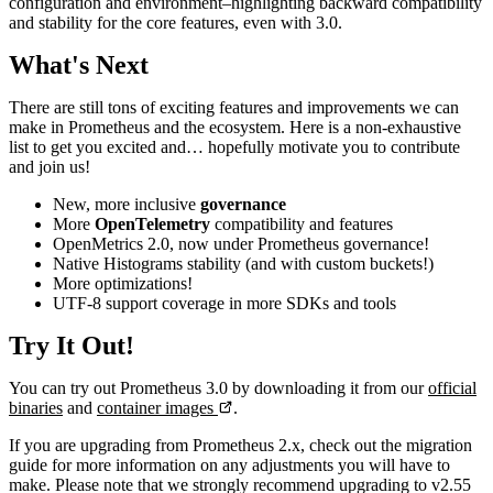
configuration and environment–highlighting backward compatibility
and stability for the core features, even with 3.0.
What's Next
There are still tons of exciting features and improvements we can
make in Prometheus and the ecosystem. Here is a non-exhaustive
list to get you excited and… hopefully motivate you to contribute
and join us!
New, more inclusive
governance
More
OpenTelemetry
compatibility and features
OpenMetrics 2.0, now under Prometheus governance!
Native Histograms stability (and with custom buckets!)
More optimizations!
UTF-8 support coverage in more SDKs and tools
Try It Out!
You can try out Prometheus 3.0 by downloading it from our
official
binaries
and
container images
.
If you are upgrading from Prometheus 2.x, check out the migration
guide for more information on any adjustments you will have to
make. Please note that we strongly recommend upgrading to v2.55