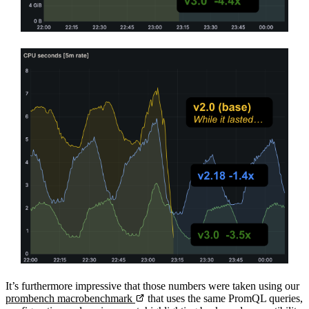
It’s furthermore impressive that those numbers were taken using our
prombench macrobenchmark
that uses the same PromQL queries,