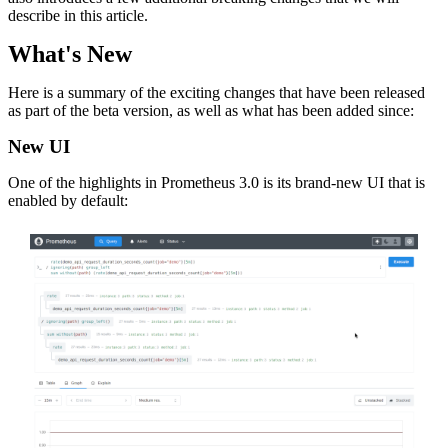
describe in this article.
What's New
Here is a summary of the exciting changes that have been released
as part of the beta version, as well as what has been added since:
New UI
One of the highlights in Prometheus 3.0 is its brand-new UI that is
enabled by default: