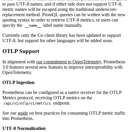
to pass UTF-8 names, and if either side does not support UTF-8,
metric names will be escaped using the traditional underscore-
replacement method. PromQL queries can be written with the new
quoting syntax in order to retrieve UTF-8 metrics, or users can
specify the
label name manually.
__name__
Currently only the Go client library has been updated to support
UTF-8, but support for other languages will be added soon.
OTLP Support
In alignment with
our commitment to OpenTelemetry
, Prometheus
3.0 features several new features to improve interoperability with
OpenTelemetry.
OTLP Ingestion
Prometheus can be configured as a native receiver for the OTLP
Metrics protocol, receiving OTLP metrics on the
endpoint.
/api/v1/otlp/v1/metrics
See our
guide
on best practices for consuming OTLP metric traffic
into Prometheus.
UTF-8 Normalization