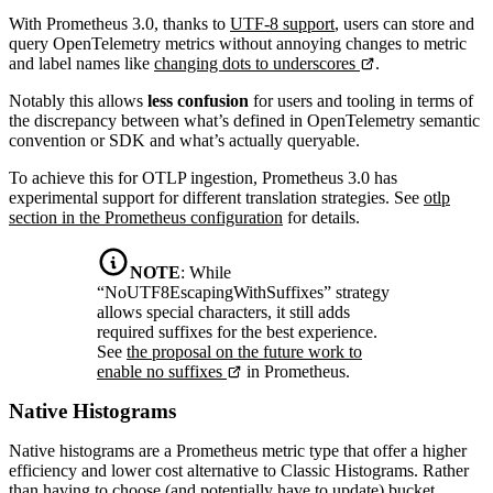
With Prometheus 3.0, thanks to
UTF-8 support
, users can store and
query OpenTelemetry metrics without annoying changes to metric
and label names like
changing dots to underscores
.
Notably this allows
less confusion
for users and tooling in terms of
the discrepancy between what’s defined in OpenTelemetry semantic
convention or SDK and what’s actually queryable.
To achieve this for OTLP ingestion, Prometheus 3.0 has
experimental support for different translation strategies. See
otlp
section in the Prometheus configuration
for details.
NOTE
:
While
“NoUTF8EscapingWithSuffixes” strategy
allows special characters, it still adds
required suffixes for the best experience.
See
the proposal on the future work to
enable no suffixes
in Prometheus.
Native Histograms
Native histograms are a Prometheus metric type that offer a higher
efficiency and lower cost alternative to Classic Histograms. Rather
than having to choose (and potentially have to update) bucket