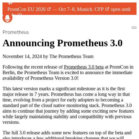
PromCon EU 2026
— Oct 7–8, Munich.
CFP
open until
July 19.
Prometheus
Announcing Prometheus 3.0
November 14, 2024
by
The Prometheus Team
Following the recent release of
Prometheus 3.0 beta
at PromCon in
Berlin, the Prometheus Team is excited to announce the immediate
availability of Prometheus Version 3.0!
This latest version marks a significant milestone as it is the first
major release in 7 years. Prometheus has come a long way in that
time, evolving from a project for early adopters to becoming a
standard part of the cloud native monitoring stack. Prometheus 3.0
aims to continue that journey by adding some exciting new features
while largely maintaining stability and compatibility with previous
versions.
The full 3.0 release adds some new features on top of the beta and
also introduces a few additional breaking changes that we will