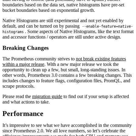
boundaries based on the data set, native histograms have pre-set
bucket boundaries based on exponential growth.
Native Histograms are still experimental and not yet enabled by
default, and can be turned on by passing
--enable-feature=native-
. Some aspects of Native Histograms, like the text format
histograms
and accessor functions / operators are still under active design.
Breaking Changes
The Prometheus community strives to
not break existing features
within a major release
. With a new major release we took the
opportunity to clean up a few, but small, long-standing issues. In
other words, Prometheus 3.0 contains a few breaking changes. This
includes changes to feature flags, configuration files, PromQL, and
scrape protocols.
Please read the
migration guide
to find out if your setup is affected
and what actions to take.
Performance
It’s impressive to see what we have accomplished in the community
since Prometheus 2.0. We all love numbers, so let’s celebrate the