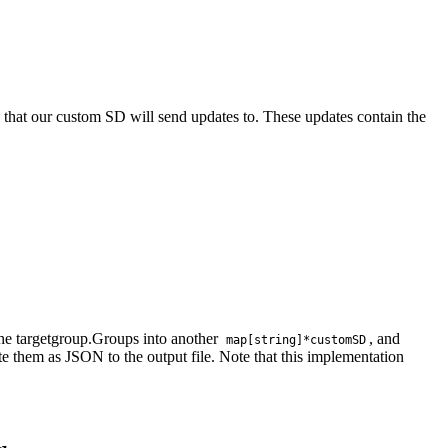
 that our custom SD will send updates to. These updates contain the
the targetgroup.Groups into another
, and
map[string]*customSD
ite them as JSON to the output file. Note that this implementation