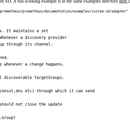
m SD. A full working example is in the same examples directory
here
prometheus/prometheus/documentation/examples/custom-sd/adapter"
s. It maintains a set

Whenever a discovery provider

up through its channel.

ed.

p whenever a change happens.

l discoverable TargetGroups.

consul,dns etc) through which it can send

should not close the update

Group)
