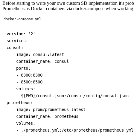
Before starting to write your own custom SD implementation it’s probab
Prometheus as Docker containers via docker-compose when working 
docker-compose.yml
version: '2'

services:

consul:

    image: consul:latest

    container_name: consul

    ports:

    - 8300:8300

    - 8500:8500

    volumes:

    - ${PWD}/consul.json:/consul/config/consul.json

prometheus:

    image: prom/prometheus:latest

    container_name: prometheus

    volumes:

    - ./prometheus.yml:/etc/prometheus/prometheus.yml
