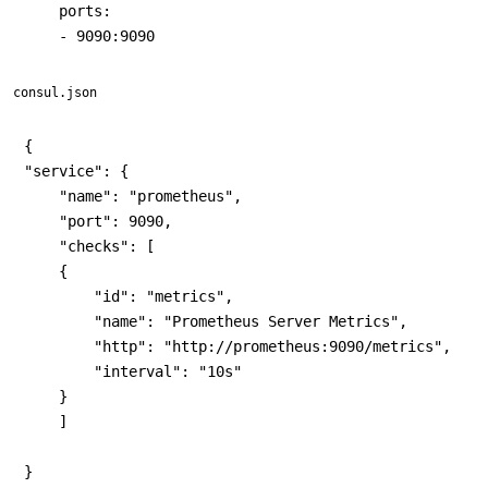
    ports:

consul.json
{

"service": {

    "name": "prometheus",

    "port": 9090,

    "checks": [

    {

        "id": "metrics",

        "name": "Prometheus Server Metrics",

        "http": "http://prometheus:9090/metrics",

        "interval": "10s"

    }

    ]

}
