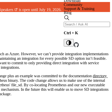
Download
Community
Support & Training
 Speakers
is open until July 19, 2026.
Blog
Ctrl + K
such as Azure. However, we can’t provide integration implementations
aintaining an integration for every possible SD option isn’t feasible.
nt to commit to only providing direct integration with service
integrations.
change plus an example was committed to the documentation
directory
heus binary. The code change allows us to make use of the internal
etheus' file_sd. By co-locating Prometheus and our new executable
 mechanism. In the future this will enable us to move SD integrations
ackage.