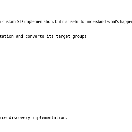
our custom SD implementation, but it's useful to understand what's happe
tation and converts its target groups

ice discovery implementation.
