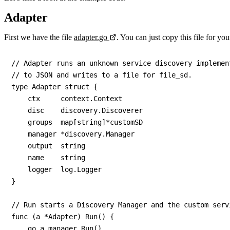
Adapter
First we have the file
adapter.go
. You can just copy this file for y
// Adapter runs an unknown service discovery implemen
// to JSON and writes to a file for file_sd.

type Adapter struct {

    ctx     context.Context

    disc    discovery.Discoverer

    groups  map[string]*customSD

    manager *discovery.Manager

    output  string

    name    string

    logger  log.Logger

}

// Run starts a Discovery Manager and the custom serv
func (a *Adapter) Run() {

    go a.manager.Run()
