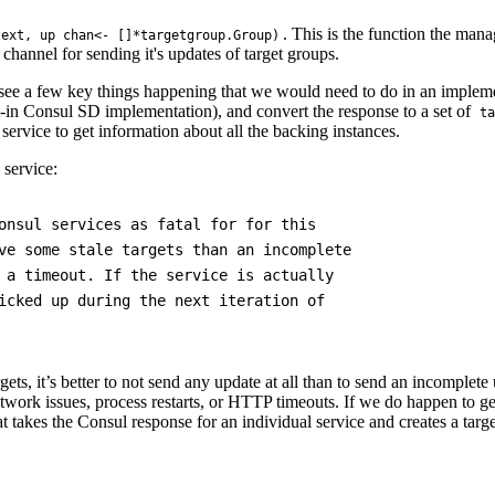
. This is the function the man
text, up chan<- []*targetgroup.Group)
channel for sending it's updates of target groups.
ee a few key things happening that we would need to do in an implement
lt-in Consul SD implementation), and convert the response to a set of
ta
r service to get information about all the backing instances.
 service:
onsul services as fatal for for this

ve some stale targets than an incomplete

 a timeout. If the service is actually

icked up during the next iteration of

gets, it’s better to not send any update at all than to send an incomplete 
twork issues, process restarts, or HTTP timeouts. If we do happen to ge
t takes the Consul response for an individual service and creates a tar