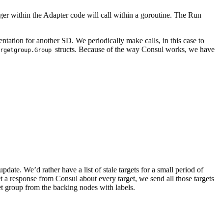
ager within the Adapter code will call within a goroutine. The Run
ation for another SD. We periodically make calls, in this case to
structs. Because of the way Consul works, we have
rgetgroup.Group
update. We’d rather have a list of stale targets for a small period of
t a response from Consul about every target, we send all those targets
get group from the backing nodes with labels.