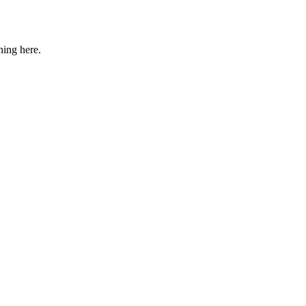
ning here.