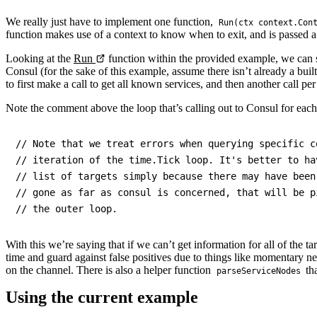
We really just have to implement one function,
Run(ctx context.Con
function makes use of a context to know when to exit, and is passed a 
Looking at the
Run
function within the provided example, we can s
Consul (for the sake of this example, assume there isn’t already a bui
to first make a call to get all known services, and then another call pe
Note the comment above the loop that’s calling out to Consul for each
// Note that we treat errors when querying specific c
// iteration of the time.Tick loop. It's better to ha
// list of targets simply because there may have been
// gone as far as consul is concerned, that will be p
With this we’re saying that if we can’t get information for all of the tar
time and guard against false positives due to things like momentary ne
on the channel. There is also a helper function
tha
parseServiceNodes
Using the current example