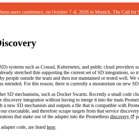
theus users conference, on October 7–8, 2026 in Munich. The
Call for
iscovery
 (SD) systems such as Consul, Kubernetes, and public cloud providers 
ready stretched thin supporting the current set of SD integrations, so m
y people outside the team and then not maintained or tested well. We wa
intended. For this reason, there is currently a moratorium on new SD 
th other SD mechanisms, such as Docker Swarm. Recently a small code 
 discovery integration without having to merge it into the main Promet
ith a new SD mechanism and outputs a file that is compatible with Prom
our executable, and therefore scrape targets from that service discovery
rations that make use of the adapter into the Prometheus
discovery
p
 adapter code, are listed
here
.