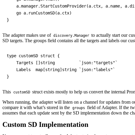
    a.manager.StartCustomProvider(a.ctx, a.name, a.dis
    go a.runCustomSD(a.ctx)

The adapter makes use of
to actually start our c
discovery.Manager
SD targets. The groups field contains all the targets and labels ou
type customSD struct {

    Targets []string          `json:"targets"`

    Labels  map[string]string `json:"labels"`

This
struct exists mostly to help us convert the internal Pr
customSD
When running, the adapter will listen on a channel for updates from 
compare it with what’s stored in the
field of Adapter. If the t
groups
assumes that each update sent by the SD implementation down the chann
Custom SD Implementation