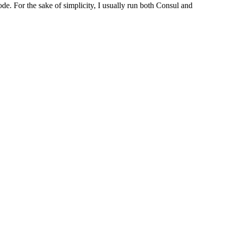
de. For the sake of simplicity, I usually run both Consul and