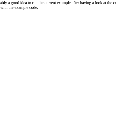
ly a good idea to run the current example after having a look at the co
with the example code.