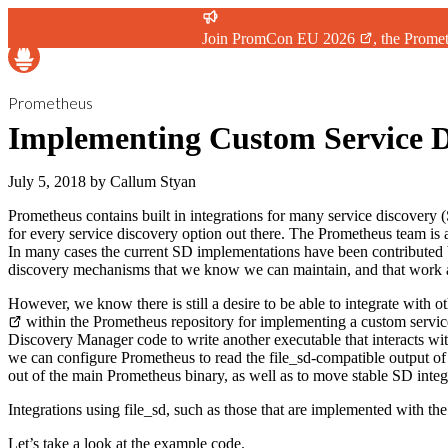
Join
PromCon EU 2026
, the Prome
Prometheus
Implementing Custom Service D
July 5, 2018
by
Callum Styan
Prometheus contains built in integrations for many service discovery
for every service discovery option out there. The Prometheus team is al
In many cases the current SD implementations have been contributed b
discovery mechanisms that we know we can maintain, and that work as 
However, we know there is still a desire to be able to integrate wi
within the Prometheus repository for implementing a custom service
Discovery Manager code to write another executable that interacts w
we can configure Prometheus to read the file_sd-compatible output of 
out of the main Prometheus binary, as well as to move stable SD integ
Integrations using file_sd, such as those that are implemented with the
Let’s take a look at the example code.