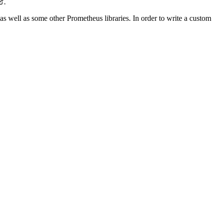
.
as well as some other Prometheus libraries. In order to write a custom