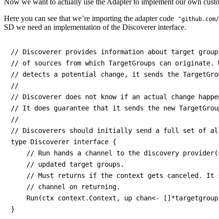
Now we want to actually use the Adapter to implement our own custo
Here you can see that we’re importing the adapter code
"github.com/
SD we need an implementation of the Discoverer interface.
// Discoverer provides information about target group
// of sources from which TargetGroups can originate. 
// detects a potential change, it sends the TargetGro
//

// Discoverer does not know if an actual change happen
// It does guarantee that it sends the new TargetGrou
//

// Discoverers should initially send a full set of al
type Discoverer interface {

    // Run hands a channel to the discovery provider(
    // updated target groups.

    // Must returns if the context gets canceled. It 
    // channel on returning.

    Run(ctx context.Context, up chan<- []*targetgroup.