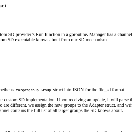
c)

ustom SD provider’s Run function in a goroutine. Manager has a channel
r custom SD executable knows about from our SD mechanism.
ometheus
struct into JSON for the file_sd format.
targetgroup.Group
our custom SD implementation. Upon receiving an update, it will parse 
wo are different, we assign the new groups to the Adapter struct, and wr
el contains the full list of all target groups the SD knows about.