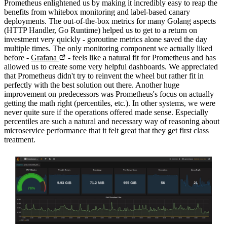
Prometheus enlightened us by making it incredibly easy to reap the
benefits from whitebox monitoring and label-based canary
deployments. The out-of-the-box metrics for many Golang aspects
(HTTP Handler, Go Runtime) helped us to get to a return on
investment very quickly - goroutine metrics alone saved the day
multiple times. The only monitoring component we actually liked
before -
Grafana
- feels like a natural fit for Prometheus and has
allowed us to create some very helpful dashboards. We appreciated
that Prometheus didn't try to reinvent the wheel but rather fit in
perfectly with the best solution out there. Another huge
improvement on predecessors was Prometheus's focus on actually
getting the math right (percentiles, etc.). In other systems, we were
never quite sure if the operations offered made sense. Especially
percentiles are such a natural and necessary way of reasoning about
microservice performance that it felt great that they get first class
treatment.