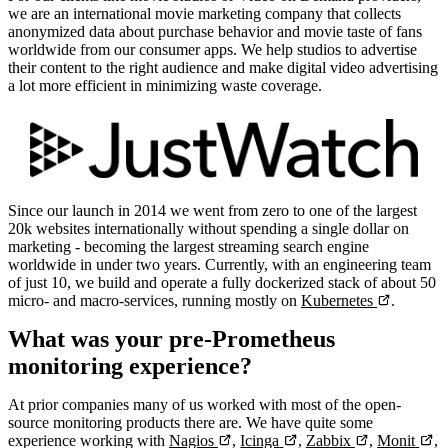
we are an international movie marketing company that collects
anonymized data about purchase behavior and movie taste of fans
worldwide from our consumer apps. We help studios to advertise
their content to the right audience and make digital video advertising
a lot more efficient in minimizing waste coverage.
Since our launch in 2014 we went from zero to one of the largest
20k websites internationally without spending a single dollar on
marketing - becoming the largest streaming search engine
worldwide in under two years. Currently, with an engineering team
of just 10, we build and operate a fully dockerized stack of about 50
micro- and macro-services, running mostly on
Kubernetes
.
What was your pre-Prometheus
monitoring experience?
At prior companies many of us worked with most of the open-
source monitoring products there are. We have quite some
experience working with
Nagios
,
Icinga
,
Zabbix
,
Monit
,