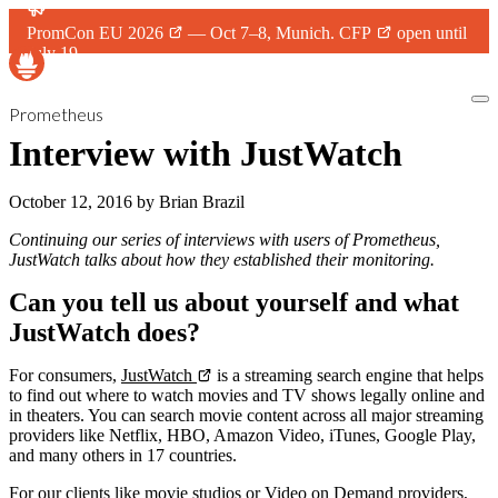
PromCon EU 2026
— Oct 7–8, Munich.
CFP
open until
July 19.
Prometheus
Interview with JustWatch
October 12, 2016
by
Brian Brazil
Continuing our series of interviews with users of Prometheus,
JustWatch talks about how they established their monitoring.
Can you tell us about yourself and what
JustWatch does?
For consumers,
JustWatch
is a streaming search engine that helps
to find out where to watch movies and TV shows legally online and
in theaters. You can search movie content across all major streaming
providers like Netflix, HBO, Amazon Video, iTunes, Google Play,
and many others in 17 countries.
For our clients like movie studios or Video on Demand providers,