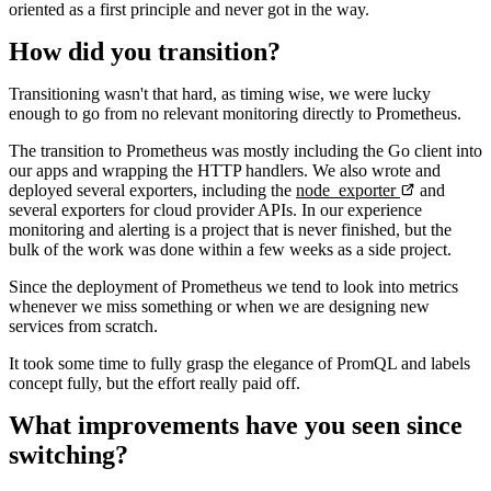
oriented as a first principle and never got in the way.
How did you transition?
Transitioning wasn't that hard, as timing wise, we were lucky
enough to go from no relevant monitoring directly to Prometheus.
The transition to Prometheus was mostly including the Go client into
our apps and wrapping the HTTP handlers. We also wrote and
deployed several exporters, including the
node_exporter
and
several exporters for cloud provider APIs. In our experience
monitoring and alerting is a project that is never finished, but the
bulk of the work was done within a few weeks as a side project.
Since the deployment of Prometheus we tend to look into metrics
whenever we miss something or when we are designing new
services from scratch.
It took some time to fully grasp the elegance of PromQL and labels
concept fully, but the effort really paid off.
What improvements have you seen since
switching?