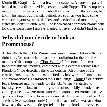
Munin
,
Graphite
and a few other systems. At one company I
helped build a distributed Nagios setup with Puppet. This setup was
nice, since new services automatically showed up in the system, but
taking instances out was still painful. As soon as you have some
variance in your systems, the host and service based monitoring
suites just don’t fit quite well. The label-based approach Prometheus
took was something I always wanted to have, but didn’t find before.
Why did you decide to look at
Prometheus?
At JustWatch the public Prometheus announcement hit exactly the
right time. We mostly had blackbox monitoring for the first few
months of the company -
CloudWatch
for some of the most
important internal metrics, combined with a external services like
Pingdom
for detecting site-wide outages. Also, none of the
classical host-based solutions satisfied us. In a world of containers
and microservices, host-based tools like Icinga,
Thruk
or Zabbix
felt antiquated and not ready for the job. When we started to
investigate whitebox monitoring, some of us luckily attended the
Golang Meetup where Julius and Björn announced Prometheus. We
quickly set up a Prometheus server and started to instrument our Go
services (we use almost only Go for the backend). It was amazing
how easy that was - the design felt like being cloud- and service-