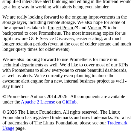
simplified interactive alert building and editing in the frontend would
go a long way in working with alerts being even simpler.
We are really looking forward to the ongoing improvements in the
storage layer, including remote storage. We also hope for some of
the approaches taken in
Project Prism
and
Vulcan
to be
backported to core Prometheus. The most interesting topics for us
right now are GCE Service Discovery, easier scaling, and much
longer retention periods (even at the cost of colder storage and much
longer query times for older events).
We are also looking forward to use Prometheus for more non-
technical departments as well. We’d like to cover most of our KPIs
with Prometheus to allow everyone to create beautiful dashboards,
as well as alerts. We're currently even planning to abuse the
awesome alert engine for a new, internal business project as well -
stay tuned!
© Prometheus Authors 2014-
2026
| All components are available
under the
Apache 2 License
on
GitHub
.
©
2026
The Linux Foundation. All rights reserved. The Linux
Foundation has registered trademarks and uses trademarks. For a list
of trademarks of The Linux Foundation, please see our
Trademark
Usage
page.