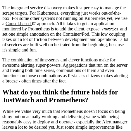
The integrated service discovery makes it super easy to manage the
scrape targets. For Kubernetes, everything just works out-of-the-
box. For some other systems not running on Kubernetes yet, we use
a
Consul-based
approach. All it takes to get an application
monitored by Prometheus is to add the client, expose
and
/metrics
set one simple annotation on the Container/Pod. This low coupling
takes out a lot of friction between development and operations - a lot
of services are built well orchestrated from the beginning, because
it's simple and fun.
The combination of time-series and clever functions make for
awesome alerting super-powers. Aggregations that run on the server
and treating both time-series, combinations of them and even
functions on those combinations as first-class citizens makes alerting
a breeze - often times after the fact.
What do you think the future holds for
JustWatch and Prometheus?
While we value very much that Prometheus doesn't focus on being
shiny but on actually working and delivering value while being
reasonably easy to deploy and operate - especially the Alertmanager
leaves a lot to be desired yet. Just some simple improvements like