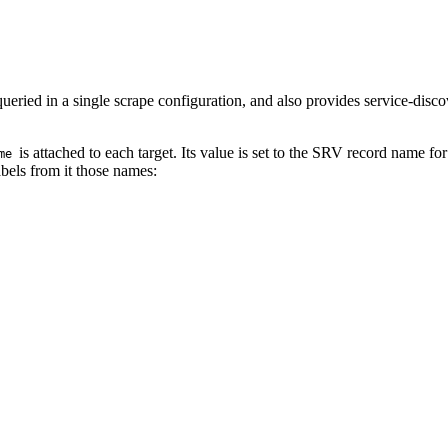
ried in a single scrape configuration, and also provides service-discov
is attached to each target. Its value is set to the SRV record name f
me
abels from it those names: