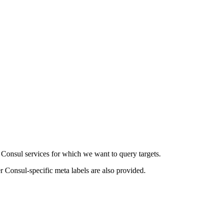
f Consul services for which we want to query targets.
r Consul-specific meta labels are also provided.