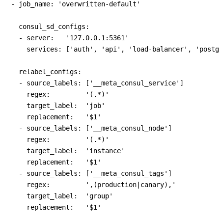
- job_name: 'overwritten-default'

  consul_sd_configs:

  - server:   '127.0.0.1:5361'

    services: ['auth', 'api', 'load-balancer', 'postgr
  relabel_configs:

  - source_labels: ['__meta_consul_service']

    regex:         '(.*)'

    target_label:  'job'

    replacement:   '$1'

  - source_labels: ['__meta_consul_node']

    regex:         '(.*)'

    target_label:  'instance'

    replacement:   '$1'

  - source_labels: ['__meta_consul_tags']

    regex:         ',(production|canary),'

    target_label:  'group'
