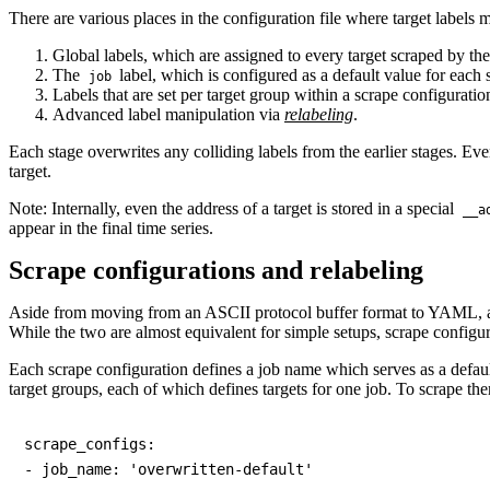
There are various places in the configuration file where target labels m
Global labels, which are assigned to every target scraped by th
The
label, which is configured as a default value for each 
job
Labels that are set per target group within a scrape configuratio
Advanced label manipulation via
relabeling
.
Each stage overwrites any colliding labels from the earlier stages. Event
target.
Note: Internally, even the address of a target is stored in a special
__a
appear in the final time series.
Scrape configurations and relabeling
Aside from moving from an ASCII protocol buffer format to YAML, a f
While the two are almost equivalent for simple setups, scrape configur
Each scrape configuration defines a job name which serves as a defaul
target groups, each of which defines targets for one job. To scrape t
scrape_configs:

- job_name: 'overwritten-default'
