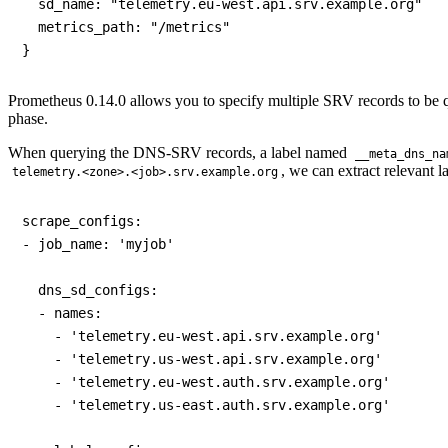
  sd_name: "telemetry.eu-west.api.srv.example.org"

  metrics_path: "/metrics"

Prometheus 0.14.0 allows you to specify multiple SRV records to be que
phase.
When querying the DNS-SRV records, a label named
__meta_dns_na
, we can extract relevant l
telemetry.<zone>.<job>.srv.example.org
scrape_configs:

- job_name: 'myjob'

  dns_sd_configs:

  - names:

    - 'telemetry.eu-west.api.srv.example.org'

    - 'telemetry.us-west.api.srv.example.org'

    - 'telemetry.eu-west.auth.srv.example.org'

    - 'telemetry.us-east.auth.srv.example.org'
