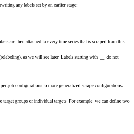
writing any labels set by an earlier stage:
abels are then attached to every time series that is scraped from this
elabeling), as we will see later. Labels starting with
do not
__
r-job configurations to more generalized scrape configurations.
re target groups or individual targets. For example, we can define two