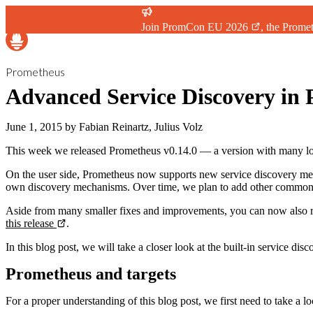
Join
PromCon EU 2026
, the Prome
Prometheus
Advanced Service Discovery in 
June 1, 2015
by
Fabian Reinartz, Julius Volz
This week we released Prometheus v0.14.0 — a version with many lo
On the user side, Prometheus now supports new service discovery m
own discovery mechanisms. Over time, we plan to add other common
Aside from many smaller fixes and improvements, you can now also r
this release
.
In this blog post, we will take a closer look at the built-in service 
Prometheus and targets
For a proper understanding of this blog post, we first need to take a l