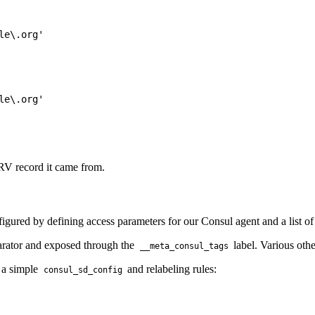
e\.org'

e\.org'

SRV record it came from.
figured by defining access parameters for our Consul agent and a list o
arator and exposed through the
label. Various othe
__meta_consul_tags
h a simple
and relabeling rules:
consul_sd_config