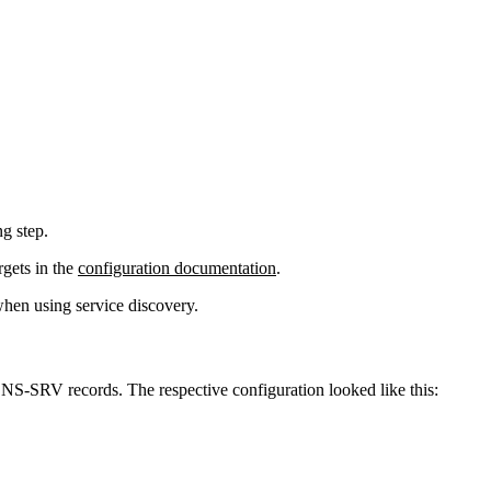
ng step.
rgets in the
configuration documentation
.
when using service discovery.
NS-SRV records. The respective configuration looked like this: