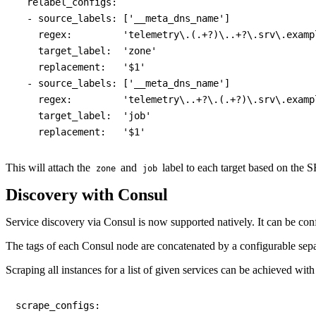
  relabel_configs:

  - source_labels: ['__meta_dns_name']

    regex:         'telemetry\.(.+?)\..+?\.srv\.exampl
    target_label:  'zone'

    replacement:   '$1'

  - source_labels: ['__meta_dns_name']

    regex:         'telemetry\..+?\.(.+?)\.srv\.exampl
    target_label:  'job'

This will attach the
and
label to each target based on the 
zone
job
Discovery with Consul
Service discovery via Consul is now supported natively. It can be con
The tags of each Consul node are concatenated by a configurable sep
Scraping all instances for a list of given services can be achieved wit
scrape_configs:
