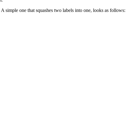
. A simple one that squashes two labels into one, looks as follows: