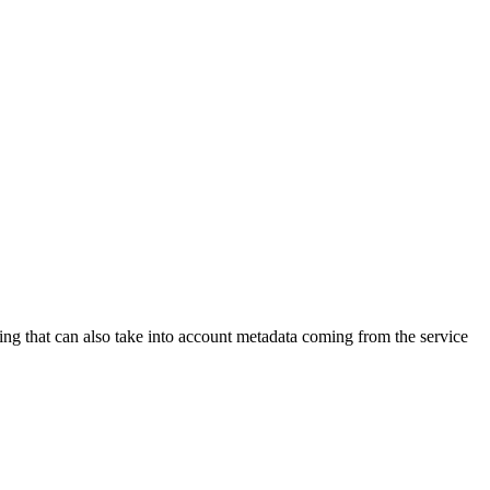
ling that can also take into account metadata coming from the service