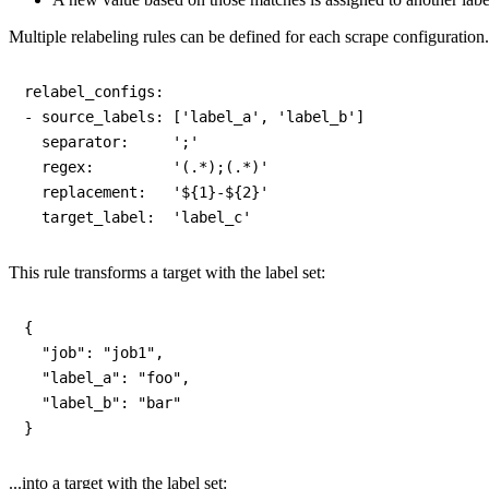
Multiple relabeling rules can be defined for each scrape configuration
relabel_configs:

- source_labels: ['label_a', 'label_b']

  separator:     ';'

  regex:         '(.*);(.*)'

  replacement:   '${1}-${2}'

This rule transforms a target with the label set:
{

  "job": "job1",

  "label_a": "foo",

  "label_b": "bar"

...into a target with the label set: