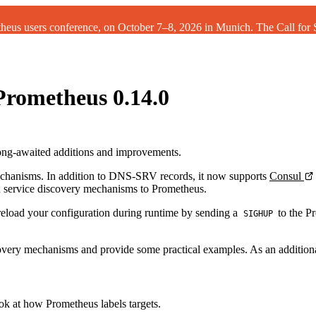
theus users conference, on October 7–8, 2026 in Munich. The
Call for
Prometheus 0.14.0
ng-awaited additions and improvements.
echanisms. In addition to DNS-SRV records, it now supports
Consul
 service discovery mechanisms to Prometheus.
eload your configuration during runtime by sending a
to the Pr
SIGHUP
discovery mechanisms and provide some practical examples. As an addition
ook at how Prometheus labels targets.