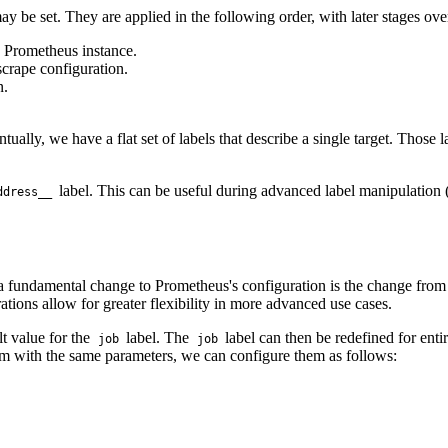
ay be set. They are applied in the following order, with later stages over
e Prometheus instance.
scrape configuration.
n.
ually, we have a flat set of labels that describe a single target. Those l
label. This can be useful during advanced label manipulation (r
ddress__
undamental change to Prometheus's configuration is the change from pe
ations allow for greater flexibility in more advanced use cases.
t value for the
label. The
label can then be redefined for enti
job
job
hem with the same parameters, we can configure them as follows: