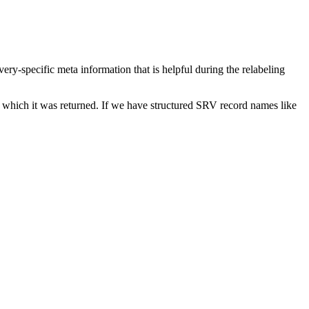
ery-specific meta information that is helpful during the relabeling
or which it was returned. If we have structured SRV record names like