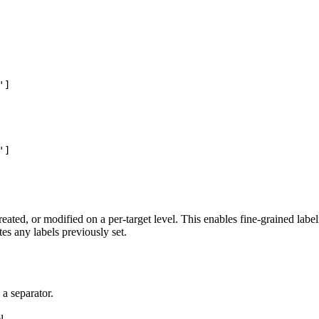
]

]

reated, or modified on a per-target level. This enables fine-grained labe
tes any labels previously set.
 a separator.
l.