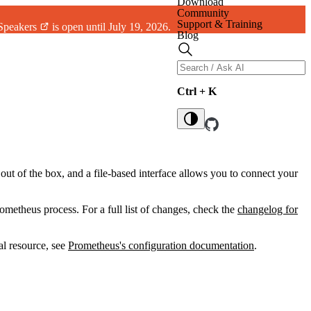
Download
Community
Support & Training
 Speakers
is open until July 19, 2026.
Blog
Ctrl + K
out of the box, and a file-based interface allows you to connect your
ometheus process. For a full list of changes, check the
changelog for
al resource, see
Prometheus's configuration documentation
.