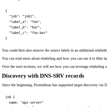
{

  "job": "job1",

  "label_a": "foo",

  "label_b": "bar",

  "label_c": "foo-bar"

You could then also remove the source labels in an additional relabeli
You can read more about relabeling and how you can use it to filter ta
Over the next sections, we will see how you can leverage relabeling 
Discovery with DNS-SRV records
Since the beginning, Prometheus has supported target discovery via D
job {

  name: "api-server"
