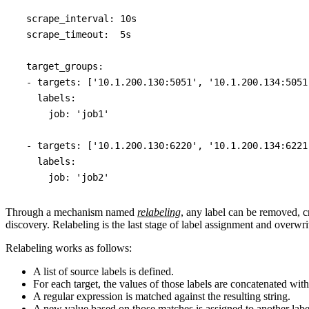
  scrape_interval: 10s

  scrape_timeout:  5s

  target_groups:

  - targets: ['10.1.200.130:5051', '10.1.200.134:5051'
    labels:

      job: 'job1'

  - targets: ['10.1.200.130:6220', '10.1.200.134:6221'
    labels:

Through a mechanism named
relabeling
, any label can be removed, c
discovery. Relabeling is the last stage of label assignment and overwri
Relabeling works as follows:
A list of source labels is defined.
For each target, the values of those labels are concatenated with
A regular expression is matched against the resulting string.
A new value based on those matches is assigned to another labe