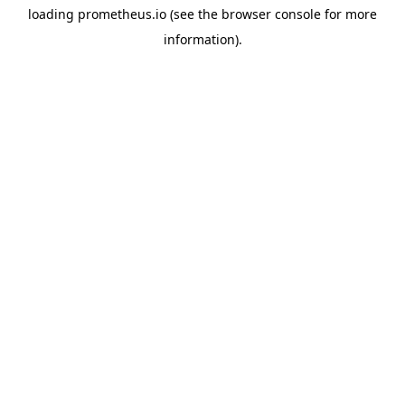
loading
prometheus.io
(see the
browser console
for more
information).