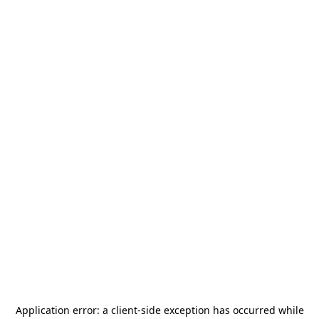
Application error: a
client
-side exception has occurred while