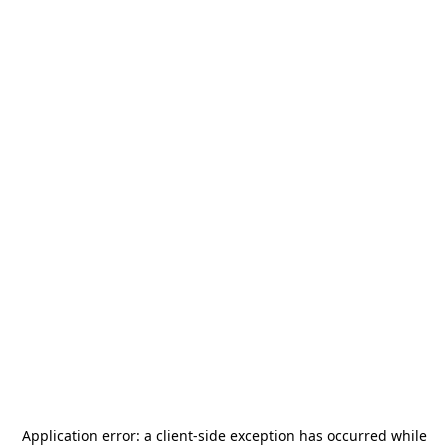
Application error: a
client
-side exception has occurred while