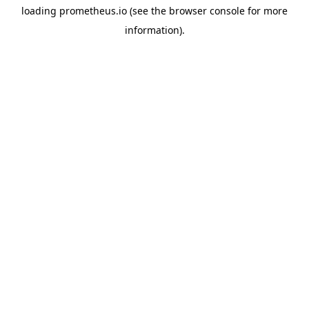
loading
prometheus.io
(see the
browser console
for more
information).