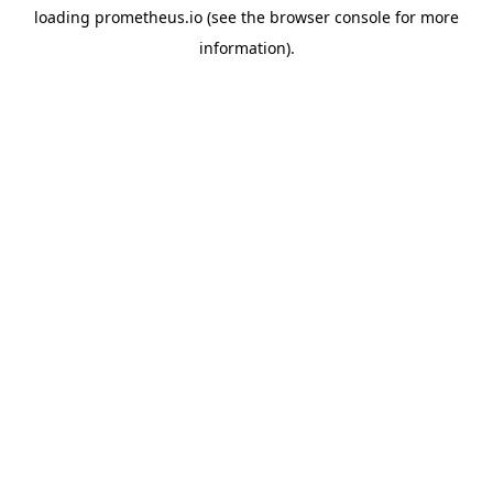
loading
prometheus.io
(see the
browser console
for more
information).