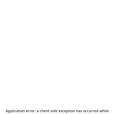
Application error: a
client
-side exception has occurred while