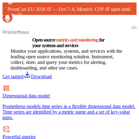
PromCon EU 2026
— Oct 7–8, Munich.
CFP
open until
July 19.
Prometheus
Open source
metrics and monitoring
for
your systems and services
Monitor your applications, systems, and services with the
leading open source monitoring solution. Instrument,
collect, store, and query your metrics for alerting,
dashboarding, and other use cases.
Get started
Download
Dimensional data model
Prometheus models time series in a flexible dimensional data model.
Time series are identified by a metric name and a set of key-value
pairs.
Powerful queries