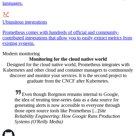
languages.
Ubiquitous integrations
Prometheus comes with hundreds of official and community-
contributed integrations that allow you to easily extract metrics from
existing systems.
Modern monitoring
Monitoring for the cloud native world
Designed for the cloud native world, Prometheus integrates with
Kubernetes and other cloud and container managers to continuously
discover and monitor your services. It is the second project to
graduate from the CNCF after Kubernetes.
Even though Borgmon remains internal to Google,
the idea of treating time-series data as a data source for
generating alerts is now accessible to everyone through
those open source tools like Prometheus [...]
Site
Reliability Engineering: How Google Runs Production
Systems (O'Reilly Media)