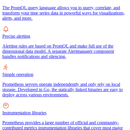
The PromQL query language allows you to query, correlate, and
transform your time series data in powerful ways for visualizations,
alerts, and more.
Precise alerting
Alerting rules are based on PromQL and make full use of the
dimensional data model. A separate Alertmanager component
handles notifications and silencing.
Simple operation
Prometheus servers operate independently and only rely on local
storage. Developed in Go, the statically linked binaries are easy to
deploy across various environments.
Instrumentation libraries
Prometheus provides a large number of official and community-
contributed metrics instrumentation libraries that cover most major