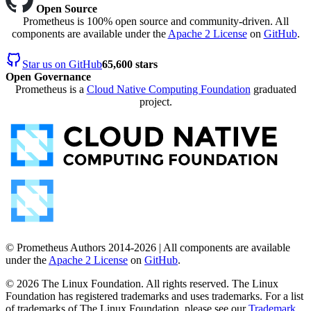
Open Source
Prometheus is 100% open source and community-driven. All
components are available under the
Apache 2 License
on
GitHub
.
Star us on GitHub
65,600 stars
Open Governance
Prometheus is a
Cloud Native Computing Foundation
graduated
project.
© Prometheus Authors 2014-
2026
| All components are available
under the
Apache 2 License
on
GitHub
.
©
2026
The Linux Foundation. All rights reserved. The Linux
Foundation has registered trademarks and uses trademarks. For a list
of trademarks of The Linux Foundation, please see our
Trademark