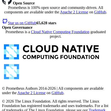
Open Source
Prometheus is 100% open source and community-driven. All
components are available under the
Apache 2 License
on
GitHub
.
Star us on GitHub
65,628 stars
Open Governance
Prometheus is a
Cloud Native Computing Foundation
graduated
project.
© Prometheus Authors 2014-
2026
| All components are available
under the
Apache 2 License
on
GitHub
.
©
2026
The Linux Foundation. All rights reserved. The Linux
Foundation has registered trademarks and uses trademarks. For a list
of trademarks of The Linux Foundation, please see our
Trademark