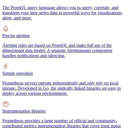
The PromQL query language allows you to query, correlate, and
transform your time series data in powerful ways for visualizations,
alerts, and more.
Precise alerting
Alerting rules are based on PromQL and make full use of the
dimensional data model. A separate Alertmanager component
handles notifications and silencing.
Simple operation
Prometheus servers operate independently and only rely on local
storage. Developed in Go, the statically linked binaries are easy to
deploy across various environments.
Instrumentation libraries
Prometheus provides a large number of official and community-
contributed metrics instrumentation libraries that cover most major