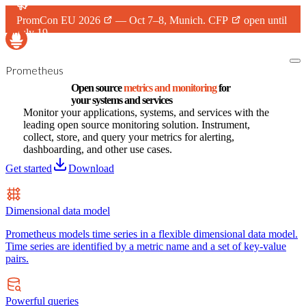
PromCon EU 2026
— Oct 7–8, Munich.
CFP
open until
July 19.
Prometheus
Open source
metrics and monitoring
for
your systems and services
Monitor your applications, systems, and services with the
leading open source monitoring solution. Instrument,
collect, store, and query your metrics for alerting,
dashboarding, and other use cases.
Get started
Download
Dimensional data model
Prometheus models time series in a flexible dimensional data model.
Time series are identified by a metric name and a set of key-value
pairs.
Powerful queries