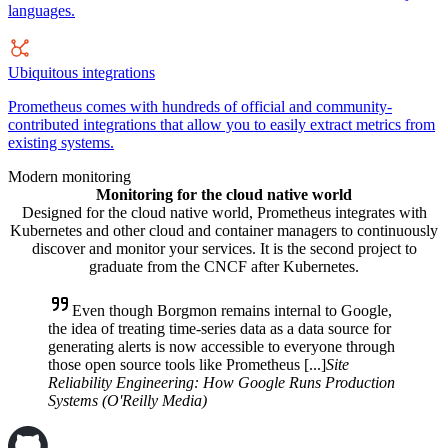
languages.
Ubiquitous integrations
Prometheus comes with hundreds of official and community-
contributed integrations that allow you to easily extract metrics from
existing systems.
Modern monitoring
Monitoring for the cloud native world
Designed for the cloud native world, Prometheus integrates with
Kubernetes and other cloud and container managers to continuously
discover and monitor your services. It is the second project to
graduate from the CNCF after Kubernetes.
Even though Borgmon remains internal to Google,
the idea of treating time-series data as a data source for
generating alerts is now accessible to everyone through
those open source tools like Prometheus [...]
Site
Reliability Engineering: How Google Runs Production
Systems (O'Reilly Media)